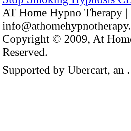
AT Home Hypno Therapy | 
info@athomehypnotherapy
Copyright © 2009, At Home
Reserved.
Supported by Ubercart, an .