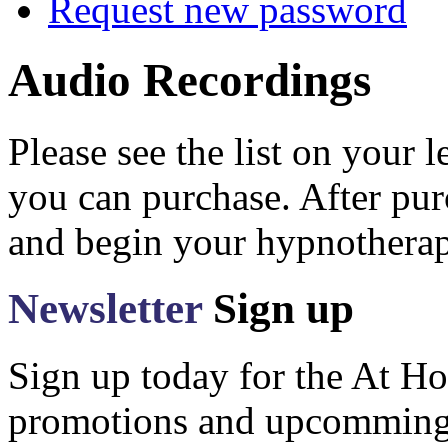
Request new password
Audio Recordings
Please see the list on your 
you can purchase. After pu
and begin your hypnotherap
Newsletter
Sign up
Sign up today for the At Ho
promotions and upcomming