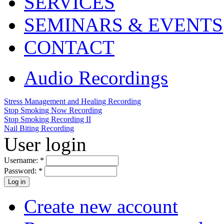
SERVICES
SEMINARS & EVENTS
CONTACT
Audio Recordings
Stress Management and Healing Recording
Stop Smoking Now Recording
Stop Smoking Recording II
Nail Biting Recording
User login
Username:
*
Password:
*
Create new account