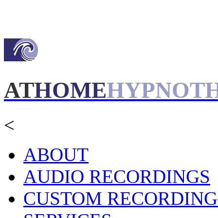
AT
HOME
HYPNOT
<
ABOUT
AUDIO RECORDINGS
CUSTOM RECORDING