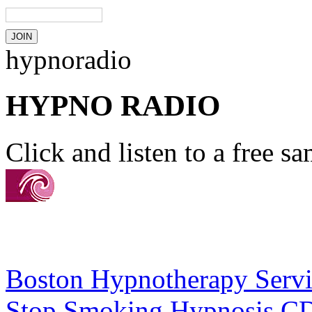
hypnoradio
HYPNO RADIO
Click and listen to a free s
Boston Hypnotherapy Servi
Stop Smoking Hypnosis C